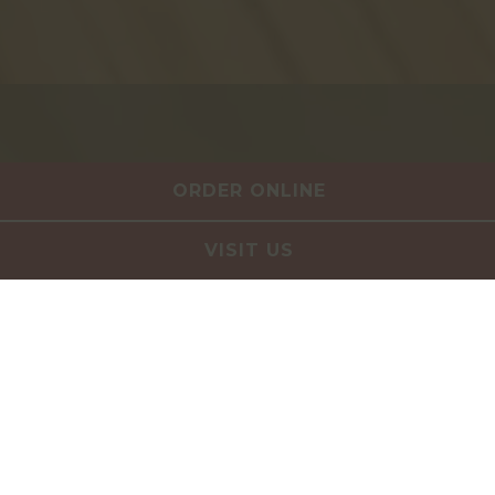
ORDER ONLINE
VISIT US