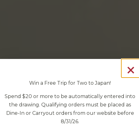
×
t
Win a Free Trip for Two to Japan!
Spend $20 or more to be automatically entered into
the drawing. Qualifying orders must be placed as
Dine-In or Carryout orders from our website before
8/31/26.