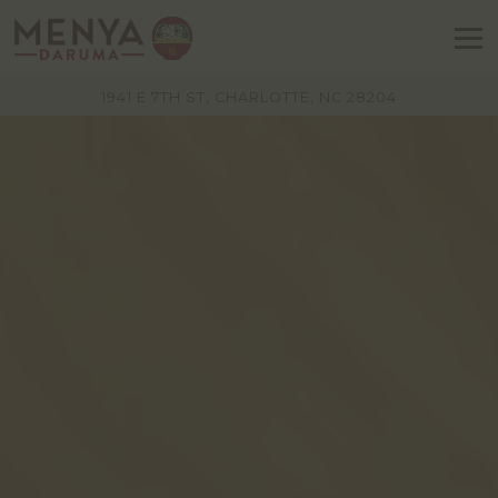
To
VIEW MENYA DARUMA AT
ON GOOGLE
1941 E 7TH ST, CHARLOTTE, NC 28204
Main
Content
Starts
Here,
tab
to
start
navigating